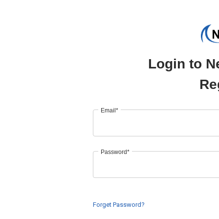
Login to N
Re
Email*
Password*
Forget Password?