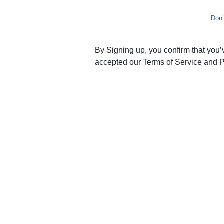
Don’
By Signing up, you confirm that you
accepted our Terms of Service and P